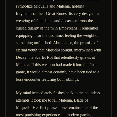
symbolize Miquella and Malenia, holding
fragments of their Great Runes. Its very design—a
weaving of abundance and decay—mirrors the
cursed duality of the twin Empyreans. I remember
equipping it for the first time, feeling the weight of
something unfinished. Abundance, the promise of
eternal youth that Miquella sought, intertwined with
Decay, the Scarlet Rot that relentlessly gnaws at
Malenia. If this weapon had made it into the final
game, it would almost certainly have been tied to a
boss encounter featuring both siblings.
My mind immediately flashes back to the countless
attempts it took me to fell Malenia, Blade of
Miquella. Her first phase alone remains one of the
most punishing experiences in modern gaming.