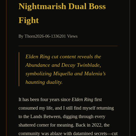
Nightmarish Dual Boss
Fight
By
Thorn
2026-06-13
36201 Views
Elden Ring cut content reveals the
Abundance and Decay Twinblade,
symbolizing Miquella and Malenia’s
haunting duality.
It has been four years since
Elden Ring
first
consumed my life, and I still find myself returning
to the Lands Between, digging through every
shattered corner for meaning. Back in 2022, the
community was ablaze with datamined secrets—cut