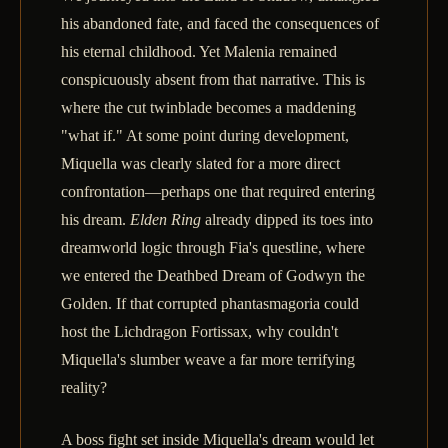
his abandoned fate, and faced the consequences of
his eternal childhood. Yet Malenia remained
conspicuously absent from that narrative. This is
where the cut twinblade becomes a maddening
"what if." At some point during development,
Miquella was clearly slated for a more direct
confrontation—perhaps one that required entering
his dream.
Elden Ring
already dipped its toes into
dreamworld logic through Fia's questline, where
we entered the Deathbed Dream of Godwyn the
Golden. If that corrupted phantasmagoria could
host the Lichdragon Fortissax, why couldn't
Miquella's slumber weave a far more terrifying
reality?
A boss fight set inside Miquella's dream would let