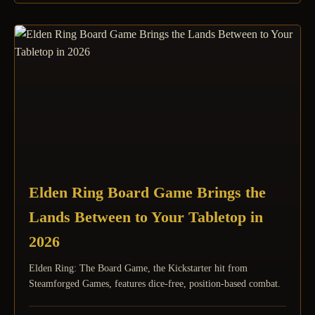
Elden Ring Board Game Brings the
Lands Between to Your Tabletop in
2026
Elden Ring: The Board Game, the Kickstarter hit from
Steamforged Games, features dice-free, position-based combat.