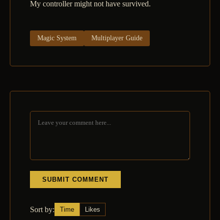
My controller might not have survived.
Magic System
Multiplayer Guide
SUBMIT COMMENT
Sort by:
Time
Likes