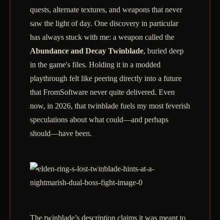
quests, alternate textures, and weapons that never
saw the light of day. One discovery in particular
has always stuck with me: a weapon called the
Abundance and Decay Twinblade
, buried deep
in the game's files. Holding it in a modded
playthrough felt like peering directly into a future
that FromSoftware never quite delivered. Even
now, in 2026, that twinblade fuels my most feverish
speculations about what could—and perhaps
should—have been.
The twinblade’s description claims it was meant to