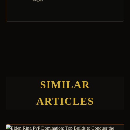
SIMILAR
ARTICLES