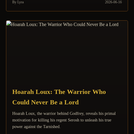
By Lyra
2026-06-16
Hoarah Loux: The Warrior Who
Could Never Be a Lord
Hoarah Loux, the warrior behind Godfrey, reveals his primal
motivation for killing his regent Serosh to unleash his true
power against the Tarnished.