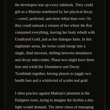
the developers tear up every rulebook. They could
gift us a Malenia untethered by her physical decay
—cured, perfected, and more lethal than ever. Or,
they could unleash a version of her where the Rot
consumed everything, leaving her body rebuilt with
Unalloyed Gold, just as her dialogue hints. In this
nightmare arena, the twins could merge into a
single, fluid moveset, shifting between abundance
and decay mid-combo. Phase two might have them
fuse and wield the Abundance and Decay
Twinblade together, forcing players to juggle two
health bars and a whirlwind of scarlet and gold.
I often practice against Malenia's phantom in the
Haligtree roots, trying to imagine the rhythm a duo
fight would demand. The sheer chaos of managing