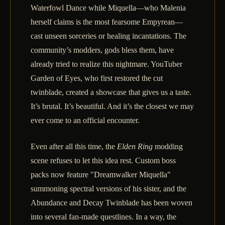
Waterfowl Dance while Miquella—who Malenia
herself claims is the most fearsome Empyrean—
cast unseen sorceries or healing incantations. The
community’s modders, gods bless them, have
already tried to realize this nightmare. YouTuber
Garden of Eyes, who first restored the cut
twinblade, created a showcase that gives us a taste.
It’s brutal. It’s beautiful. And it’s the closest we may
ever come to an official encounter.
Even after all this time, the
Elden Ring
modding
scene refuses to let this idea rest. Custom boss
packs now feature "Dreamwalker Miquella"
summoning spectral versions of his sister, and the
Abundance and Decay Twinblade has been woven
into several fan-made questlines. In a way, the