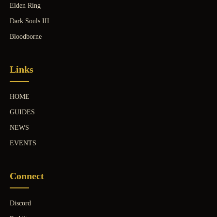
Elden Ring
Dark Souls III
Bloodborne
Links
HOME
GUIDES
NEWS
EVENTS
Connect
Discord