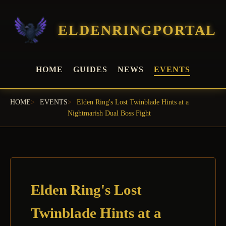
ELDENRINGPORTAL
HOME
GUIDES
NEWS
EVENTS
HOME
EVENTS
Elden Ring's Lost Twinblade Hints at a
Nightmarish Dual Boss Fight
Elden Ring's Lost
Twinblade Hints at a