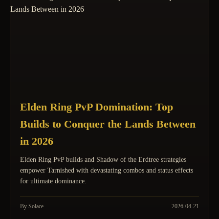
Elden Ring PvP Domination: Top
Builds to Conquer the Lands Between
in 2026
Elden Ring PvP builds and Shadow of the Erdtree strategies
empower Tarnished with devastating combos and status effects
for ultimate dominance.
By Solace
2026-04-21