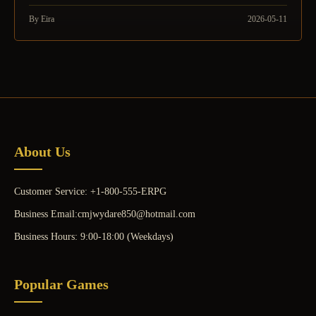
By Eira
2026-05-11
About Us
Customer Service: +1-800-555-ERPG
Business Email:cmjwydare850@hotmail.com
Business Hours: 9:00-18:00 (Weekdays)
Popular Games