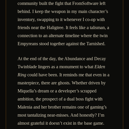
community built the fight that FromSoftware left
behind. I keep the weapon in my main character’s
inventory, swapping to it whenever I co-op with
friends near the Haligtree. It feels like a talisman, a
connection to an alternate timeline where the twin
Empyreans stood together against the Tarnished.
At the end of the day, the Abundance and Decay
Twinblade lingers as a monument to what
Elden
Ring
could have been. It reminds me that even in a
masterpiece, there are ghosts. Whether driven by
Miquella’s dream or a developer’s scrapped
ambition, the prospect of a dual boss fight with
Malenia and her brother remains one of gaming’s
most tantalizing near-misses. And honestly? I’m
almost grateful it doesn’t exist in the base game.