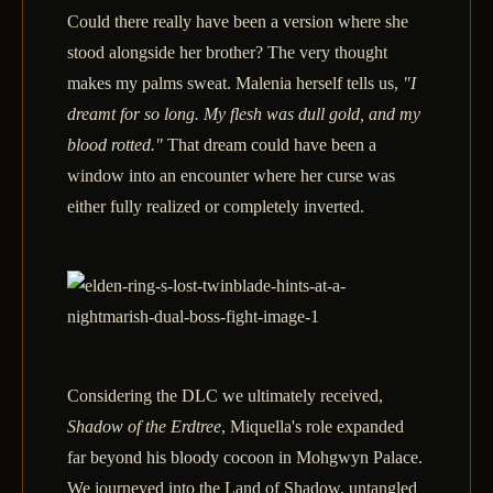
Could there really have been a version where she
stood alongside her brother? The very thought
makes my palms sweat. Malenia herself tells us,
"I
dreamt for so long. My flesh was dull gold, and my
blood rotted."
That dream could have been a
window into an encounter where her curse was
either fully realized or completely inverted.
Considering the DLC we ultimately received,
Shadow of the Erdtree
, Miquella's role expanded
far beyond his bloody cocoon in Mohgwyn Palace.
We journeyed into the Land of Shadow, untangled