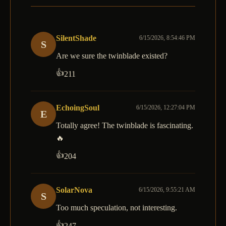
SilentShade
6/15/2026, 8:54:46 PM
S
Are we sure the twinblade existed?
👍
211
EchoingSoul
6/15/2026, 12:27:04 PM
E
Totally agree! The twinblade is fascinating.
🔥
👍
204
SolarNova
6/15/2026, 9:55:21 AM
S
Too much speculation, not interesting.
👍
247