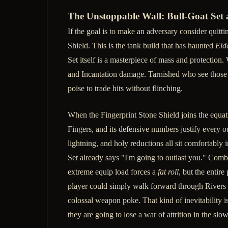
The Unstoppable Wall: Bull-Goat Set 
If the goal is to make an adversary consider quitti
Shield. This is the tank build that has haunted
Eld
Set itself is a masterpiece of mass and protection
and Incantation damage. Tarnished who see those 
poise to trade hits without flinching.
When the Fingerprint Stone Shield joins the equati
Fingers, and its defensive numbers justify every o
lightning, and holy reductions all sit comfortably 
Set already says "I'm going to outlast you." Comb
extreme equip load forces a
fat roll
, but the enti
player could simply walk forward through Rivers 
colossal weapon poke. That kind of inevitability is
they are going to lose a war of attrition in the sl