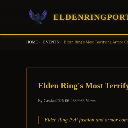
ELDENRINGPOR
HOME
EVENTS
Elden Ring's Most Terrifying Armor 
Elden Ring's Most Terri
By
Cassian
2026-06-26
89985 Views
Elden Ring PvP fashion and armor combin