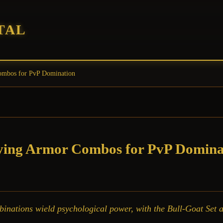
TAL
Combos for PvP Domination
fying Armor Combos for PvP Domina
ations wield psychological power, with the Bull-Goat Set an