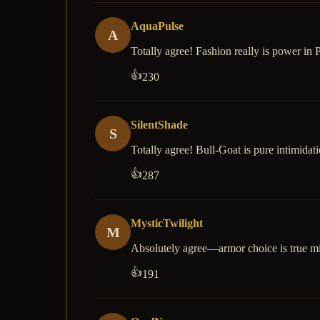
AquaPulse
A
Totally agree! Fashion really is power in P
👍
230
SilentShade
S
Totally agree! Bull-Goat is pure intimidati
👍
287
MysticTwilight
M
Absolutely agree—armor choice is true m
👍
191