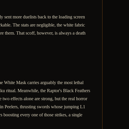
ly sent more duelists back to the loading screen
ble. The stats are negligible, the white fabric
re them. That scoff, however, is always a death
the White Mask carries arguably the most lethal
ku ritual. Meanwhile, the Raptor's Black Feathers
two effects alone are strong, but the real horror
skin Peelers, thrusting swords whose jumping L1
 boosting every one of those strikes, a single