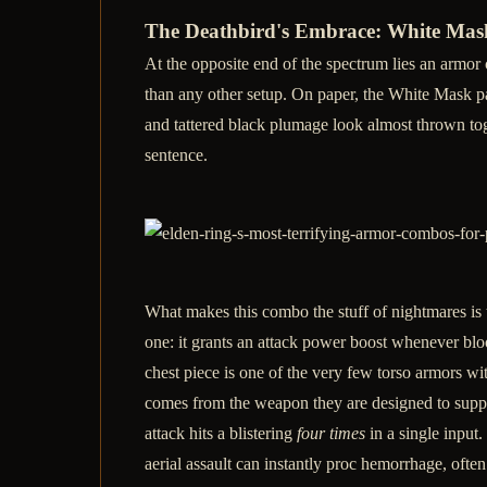
The Deathbird's Embrace: White Mask
At the opposite end of the spectrum lies an armor 
than any other setup. On paper, the White Mask pai
and tattered black plumage look almost thrown tog
sentence.
What makes this combo the stuff of nightmares is t
one: it grants an attack power boost whenever blo
chest piece is one of the very few torso armors wi
comes from the weapon they are designed to suppor
attack hits a blistering
four times
in a single input.
aerial assault can instantly proc hemorrhage, ofte