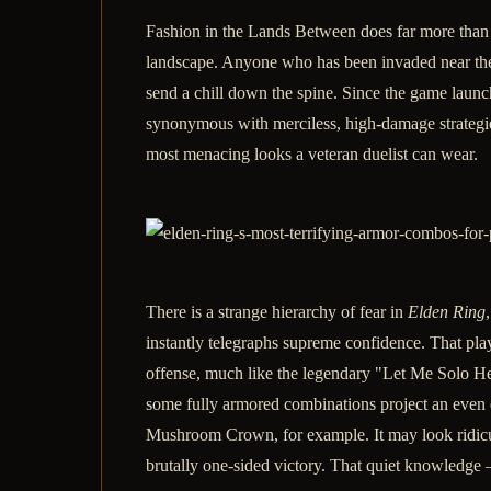
Fashion in the Lands Between does far more than 
landscape. Anyone who has been invaded near the F
send a chill down the spine. Since the game lau
synonymous with merciless, high-damage strategies
most menacing looks a veteran duelist can wear.
There is a strange hierarchy of fear in
Elden Ring
instantly telegraphs supreme confidence. That play
offense, much like the legendary "Let Me Solo He
some fully armored combinations project an even de
Mushroom Crown, for example. It may look ridiculo
brutally one-sided victory. That quiet knowledge