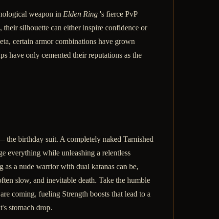
chological weapon in
Elden Ring
's fierce PvP
eir silhouette can either inspire confidence or
eta, certain armor combinations have grown
ps have only cemented their reputations as the
ll — the birthday suit. A completely naked Tarnished
dge everything while unleashing a relentless
 as a nude warrior with dual katanas can be,
often slow, and inevitable death. Take the humble
re coming, fueling Strength boosts that lead to a
t's stomach drop.