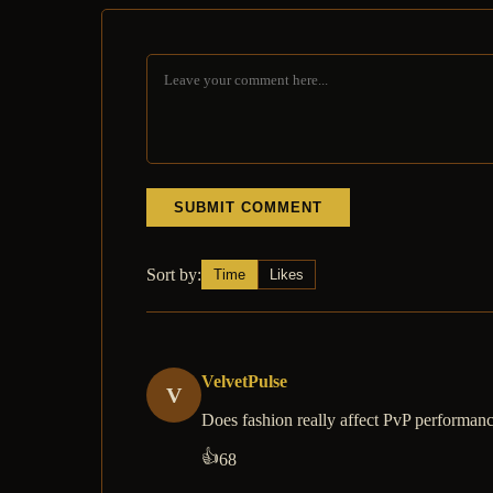
SUBMIT COMMENT
Sort by:
Time
Likes
VelvetPulse
V
Does fashion really affect PvP performan
👍
68