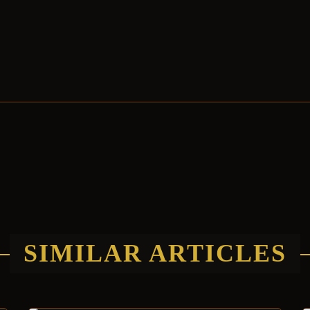
SIMILAR ARTICLES