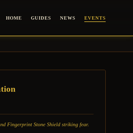
HOME
GUIDES
NEWS
EVENTS
tion
d Fingerprint Stone Shield striking fear.