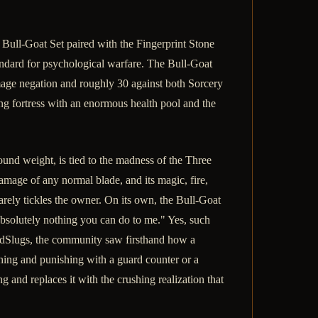
he Bull-Goat Set paired with the Fingerprint Stone
andard for psychological warfare. The Bull-Goat
amage negation and roughly 30 against both Sorcery
g fortress with an enormous health pool and the
ound weight, is tied to the madness of the Three
damage of any normal blade, and its magic, fire,
barely tickles the owner. On its own, the Bull-Goat
absolutely nothing you can do to me." Yes, such
AndSlugs, the community saw firsthand how a
ing and punishing with a guard counter or a
g and replaces it with the crushing realization that