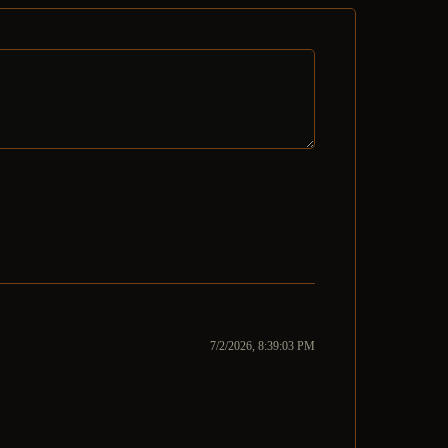
7/2/2026, 8:39:03 PM