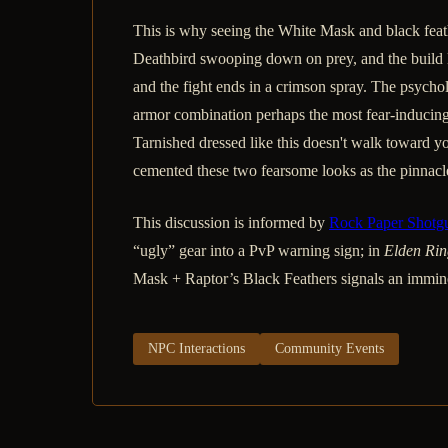
This is why seeing the White Mask and black feathe
Deathbird swooping down on prey, and the build li
and the fight ends in a crimson spray. The psychol
armor combination perhaps the most fear-inducing
Tarnished dressed like this doesn't walk toward yo
cemented these two fearsome looks as the pinnacl
This discussion is informed by
Rock Paper Shotg
“ugly” gear into a PvP warning sign; in
Elden Rin
Mask + Raptor’s Black Feathers signals an imminen
NPC Interactions
Community Events