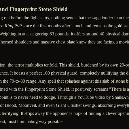
and Fingerprint Stone Shield
ng out before the fight starts, nothing sends that message louder than t
en Ring
PvP since the first months after launch and remains the gold st
. Weighing in at a staggering 63 pounds, it offers around 40 physical d
horned shoulders and massive chest plate know they are facing a movin
on, the terror multiplies tenfold. This shield, burdened by its own 29-p
unce. It boasts a perfect 100 physical guard, completely nullifying the 
in the 70-to-80 range. Any spell that splashes against this slab of stone 
ined with the Fingerprint Stone Shield, it positively screams "There is 
re point is to never need to dodge. Through a YouTube video by Snails
of Blood, Moonveil, and even Giant-Crusher swings, absorbing everyth
 terrifying. It strips away the opponent's hope of finding a clever openin
owest, most humiliating way possible.