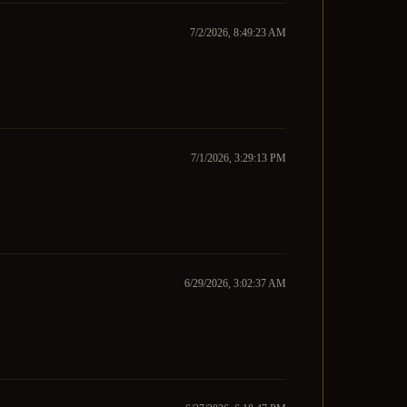
7/2/2026, 8:49:23 AM
7/1/2026, 3:29:13 PM
6/29/2026, 3:02:37 AM