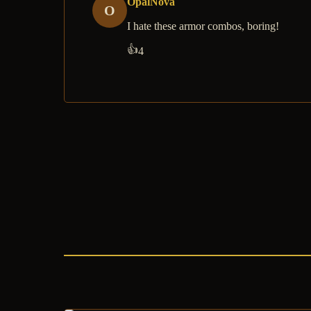
OpalNova
O
I hate these armor combos, boring!
👍
4