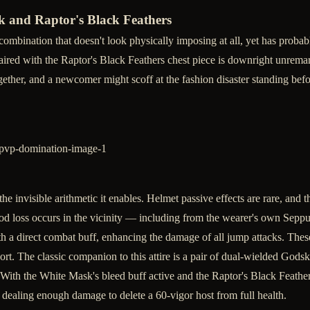
 and Raptor's Black Feathers
combination that doesn't look physically imposing at all, yet has probab
red with the Raptor's Black Feathers chest piece is downright unremarka
ether, and a newcomer might scoff at the fashion disaster standing befo
he invisible arithmetic it enables. Helmet passive effects are rare, and 
od loss occurs in the vicinity — including from the wearer's own Seppu
th a direct combat buff, enhancing the damage of all jump attacks. These 
t. The classic companion to this attire is a pair of dual-wielded God
 With the White Mask's bleed buff active and the Raptor's Black Feathers
n dealing enough damage to delete a 60-vigor host from full health.