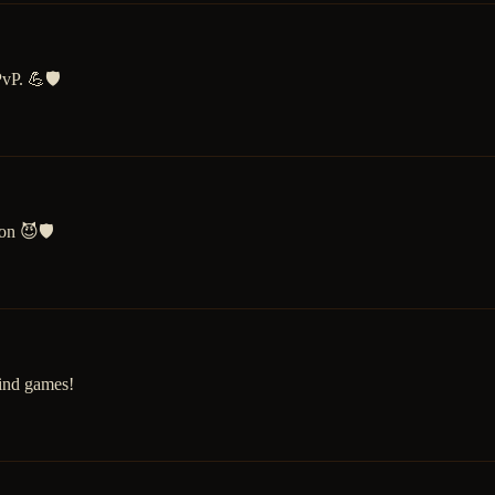
vP. 💪🛡️
on 😈🛡️
ind games!