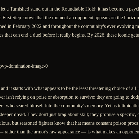
let a Tarnished stand out in the Roundtable Hold; it has become a psy
irst Step knows that the moment an opponent appears on the horizon, th
nched in February 2022 and throughout the community's ever-evolving m
 that can end a duel before it really begins. By 2026, these iconic getu
, and it starts with what appears to be the least threatening choice of a
er isn't relying on poise or absorption to survive; they are going to do
r" who seared himself into the community's memory. Yet as intimidating
eper dread. They don't just brag about skill; they promise a specific, 
us, but seasoned fighters know that hat means constant poison procs a
 — rather than the armor's raw appearance — is what makes an opponen