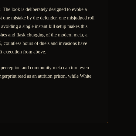
. The look is deliberately designed to evoke a
t one mistake by the defender, one misjudged roll,
avoiding a single instant-kill setup makes this
shes and flask chugging of the modern meta, a
6, countless hours of duels and invasions have
ft execution from above.
 perception and community meta can turn even
ngerprint read as an attrition prison, while White