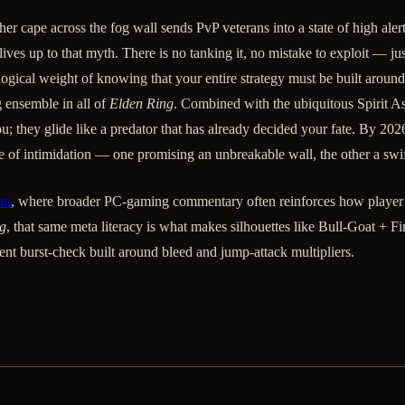
r cape across the fog wall sends PvP veterans into a state of high alert
ves up to that myth. There is no tanking it, no mistake to exploit — jus
ogical weight of knowing that your entire strategy must be built around 
 ensemble in all of
Elden Ring
. Combined with the ubiquitous Spirit A
u; they glide like a predator that has already decided your fate. By 202
e of intimidation — one promising an unbreakable wall, the other a swi
un
, where broader PC-gaming commentary often reinforces how player
g
, that same meta literacy is what makes silhouettes like Bull-Goat + Fi
t burst-check built around bleed and jump-attack multipliers.