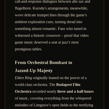
call‑and‑response dialogues between alto sax and
flugelhorn. Kuroda’s arrangements, meanwhile,
wove delicate trumpet lines through the game’s
ambient exploration cues, turning dread into
something almost romantic. Fans who tuned in
witnessed a historic crossover – proof that video
game music deserved a seat at jazz’s most
prestigious tables.
From Orchestral Bombast to
Jazzed‑Up Majesty
Elden Ring
originally leaned on the power of a
world‑class orchestra. The
Budapest Film
Orchestra
recorded nearly
three and a half hours
of music, covering everything from the whispered
melodies of Limgrave’s open fields to the terrifying