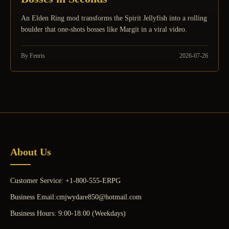
An Elden Ring mod transforms the Spirit Jellyfish into a rolling
boulder that one-shots bosses like Margit in a viral video.
By Fenris
2026-07-26
About Us
Customer Service: +1-800-555-ERPG
Business Email:cmjwydare850@hotmail.com
Business Hours: 9:00-18:00 (Weekdays)