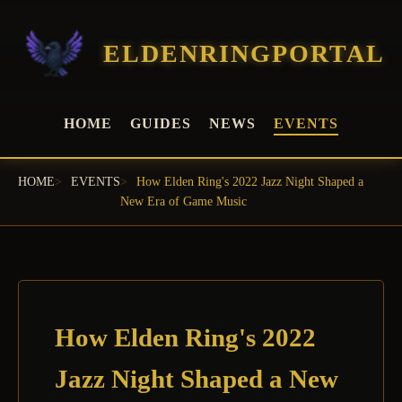
ELDENRINGPORTAL
HOME
GUIDES
NEWS
EVENTS
HOME
EVENTS
How Elden Ring's 2022 Jazz Night Shaped a
New Era of Game Music
How Elden Ring's 2022
Jazz Night Shaped a New