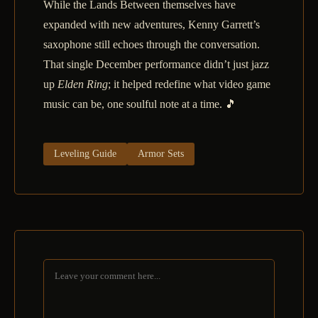
While the Lands Between themselves have
expanded with new adventures, Kenny Garrett’s
saxophone still echoes through the conversation.
That single December performance didn’t just jazz
up
Elden Ring
; it helped redefine what video game
music can be, one soulful note at a time. 🎵
Leveling Guide
Armor Sets