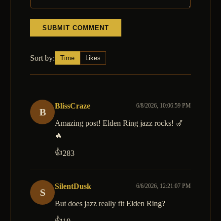
SUBMIT COMMENT
Sort by:
Time
Likes
BlissCraze
6/8/2026, 10:06:59 PM
B
Amazing post! Elden Ring jazz rocks! 🎷
🔥
👍
283
SilentDusk
6/6/2026, 12:21:07 PM
S
But does jazz really fit Elden Ring?
👍