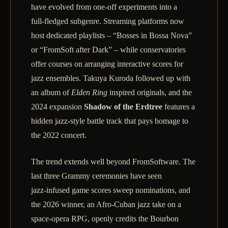
have evolved from one‑off experiments into a
full‑fledged subgenre. Streaming platforms now
host dedicated playlists – “Bosses in Bossa Nova”
or “FromSoft after Dark” – while conservatories
offer courses on arranging interactive scores for
jazz ensembles. Takuya Kuroda followed up with
an album of
Elden Ring
inspired originals, and the
2024 expansion
Shadow of the Erdtree
features a
hidden jazz‑style battle track that pays homage to
the 2022 concert.
The trend extends well beyond FromSoftware. The
last three Grammy ceremonies have seen
jazz‑infused game scores sweep nominations, and
the 2026 winner, an Afro‑Cuban jazz take on a
space‑opera RPG, openly credits the Bourbon