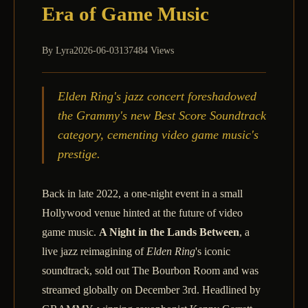
Era of Game Music
By
Lyra
2026-06-03
137484 Views
Elden Ring's jazz concert foreshadowed
the Grammy's new Best Score Soundtrack
category, cementing video game music's
prestige.
Back in late 2022, a one‑night event in a small
Hollywood venue hinted at the future of video
game music.
A Night in the Lands Between
, a
live jazz reimagining of
Elden Ring
's iconic
soundtrack, sold out The Bourbon Room and was
streamed globally on December 3rd. Headlined by