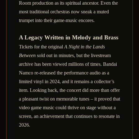
Room production as its spiritual ancestor. Even the
most traditional orchestras now sneak a muted
trumpet into their game‑music encores.
A Legacy Written in Melody and Brass
Tickets for the original
A Night in the Lands
Between
sold out in minutes, but the livestream
archive has been viewed millions of times. Bandai
Namco re‑released the performance audio as a
limited vinyl in 2024, and it remains a collector’s
item. Looking back, the concert did more than offer
a pleasant twist on memorable tunes – it proved that
video game music could thrive on stage without a
screen, an achievement that continues to resonate in
2026.