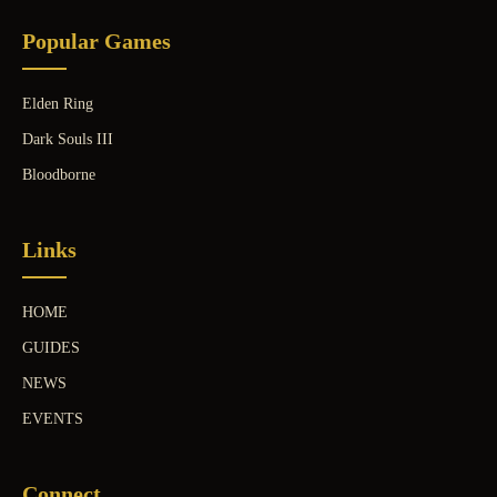
Popular Games
Elden Ring
Dark Souls III
Bloodborne
Links
HOME
GUIDES
NEWS
EVENTS
Connect