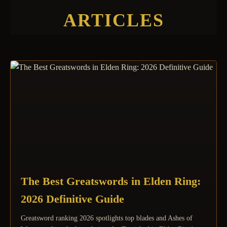
ARTICLES
The Best Greatswords in Elden Ring:
2026 Definitive Guide
Greatsword ranking 2026 spotlights top blades and Ashes of