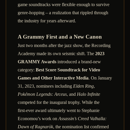
game soundtracks were flexible enough to survive
genre‑hopping – a realization that rippled through
the industry for years afterward.
A Grammy First and a New Canon
Just two months after the jazz show, the Recording
Academy made its own seismic shift. The
2023
GRAMMY Awards
introduced a brand‑new
category:
Best Score Soundtrack for Video
Games and Other Interactive Media
. On January
31, 2023, nominees including
Elden Ring
,
Pokémon Legends: Arceus
, and
Halo Infinite
competed for the inaugural trophy. While the
first‑ever award ultimately went to Stephanie
Economou’s work on
Assassin’s Creed Valhalla:
Dawn of Ragnarök
, the nomination list confirmed