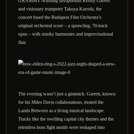
GRAMMY‑winning saxophonist Kenny Garrett
and visionary trumpeter Takuya Kuroda, the
concert fused the Budapest Film Orchestra’s
original orchestral score – a sprawling, 70‑track
opus – with smoky harmonies and improvisational
flair.
The evening wasn’t just a gimmick. Garrett, known
for his Miles Davis collaborations, treated the
Lands Between as a living musical landscape.
Tracks like the swelling capital city themes and the
relentless boss fight motifs were reshaped into