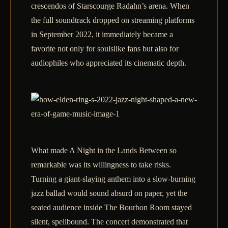
crescendos of Starscourge Radahn’s arena. When
the full soundtrack dropped on streaming platforms
in September 2022, it immediately became a
favorite not only for soulslike fans but also for
audiophiles who appreciated its cinematic depth.
What made A Night in the Lands Between so
remarkable was its willingness to take risks.
Turning a giant‑slaying anthem into a slow‑burning
jazz ballad would sound absurd on paper, yet the
seated audience inside The Bourbon Room stayed
silent, spellbound. The concert demonstrated that