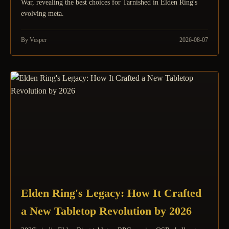
War, revealing the best choices for Tarnished in Elden Ring's
evolving meta.
By Vesper
2026-08-07
Elden Ring's Legacy: How It Crafted
a New Tabletop Revolution by 2026