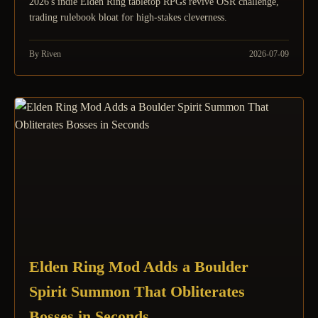
2026's indie Elden Ring tabletop RPGs revive OSR challenge,
trading rulebook bloat for high-stakes cleverness.
By Riven
2026-07-09
Elden Ring Mod Adds a Boulder
Spirit Summon That Obliterates
Bosses in Seconds