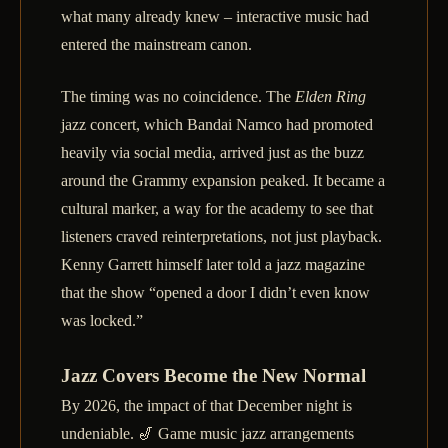
what many already knew – interactive music had
entered the mainstream canon.
The timing was no coincidence. The
Elden Ring
jazz concert, which Bandai Namco had promoted
heavily via social media, arrived just as the buzz
around the Grammy expansion peaked. It became a
cultural marker, a way for the academy to see that
listeners craved reinterpretations, not just playback.
Kenny Garrett himself later told a jazz magazine
that the show “opened a door I didn’t even know
was locked.”
Jazz Covers Become the New Normal
By 2026, the impact of that December night is
undeniable. 🎷 Game music jazz arrangements