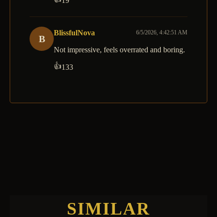
19
BlissfulNova
6/5/2026, 4:42:51 AM
B
Not impressive, feels overrated and boring.
👍
133
SIMILAR