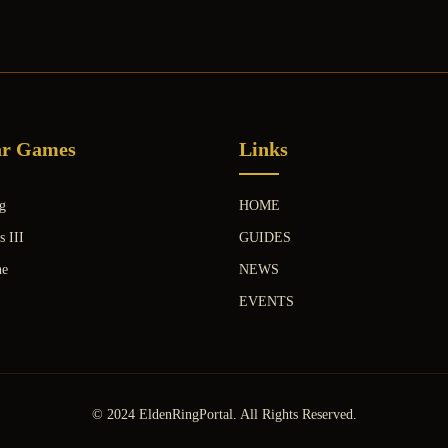
ar Games
Links
g
HOME
s III
GUIDES
ne
NEWS
EVENTS
© 2024 EldenRingPortal. All Rights Reserved.