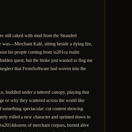
re still caked with mud from the Stranded
he was—Merchant Kalé, sitting beside a dying fire,
 about his people coming from \u201ca realm
idden quest, but the bloke just wanted to flog me
 of neglect that FromSoftware had woven into the
 huddled under a tattered canopy, playing that
age or why they scattered across the world like
 off something spectacular: cut content showing
iately rolled a new character and sprinted down to
\u2014dozens of merchant corpses, buried alive