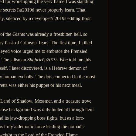
ted for worshipping the very flame I was standing
or secrets I\u2019d never properly learn. That
, silenced by a developer\u2019s editing floor.
 the Giants was already a frostbitten hell, so
 flask of Crimson Tears. The first time, I killed
oneyed voice urged me to embrace the Frenzied
g. The talisman
Shabriri\u2019s Woe
told me this
self, I later discovered, is a Hebrew demon of
ody human eyeballs. The dots connected in the most
etta was either his puppet or his next meal.
 Land of Shadow, Messmer, and a treasure trove
whose background was only hinted at through item
ts jaw-dropping boss fights, but as a lore-
 is truly a demonic force leading the nomadic
 weight to the Lord of the Frenzied Flame