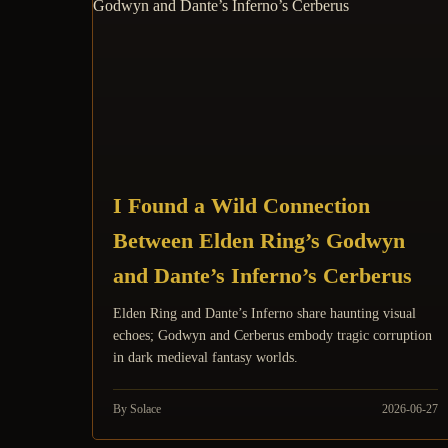
I Found a Wild Connection
Between Elden Ring’s Godwyn
and Dante’s Inferno’s Cerberus
Elden Ring and Dante’s Inferno share haunting visual
echoes; Godwyn and Cerberus embody tragic corruption
in dark medieval fantasy worlds.
By Solace
2026-06-27