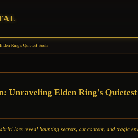
TAL
Elden Ring's Quietest Souls
n: Unraveling Elden Ring's Quietest
iri lore reveal haunting secrets, cut content, and tragic env