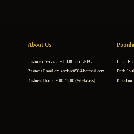
About Us
Popul
Customer Service: +1-800-555-ERPG
Elden Rin
Business Email:cmjwydare850@hotmail.com
Dark Soul
Business Hours: 9:00-18:00 (Weekdays)
Bloodbor