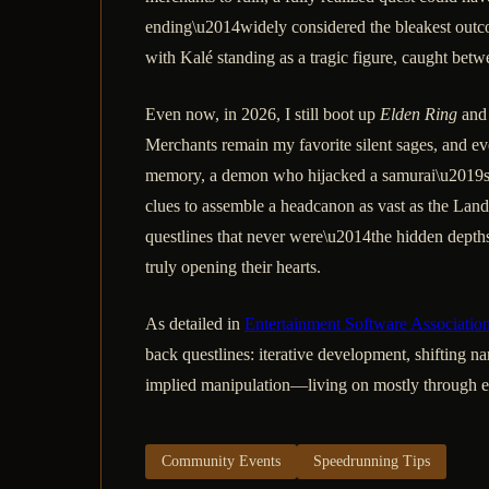
ending\u2014widely considered the bleakest outcom
with Kalé standing as a tragic figure, caught betwe
Even now, in 2026, I still boot up
Elden Ring
and 
Merchants remain my favorite silent sages, and e
memory, a demon who hijacked a samurai\u2019s cor
clues to assemble a headcanon as vast as the Lands 
questlines that never were\u2014the hidden depths 
truly opening their hearts.
As detailed in
Entertainment Software Associatio
back questlines: iterative development, shifting na
implied manipulation—living on mostly through env
Community Events
Speedrunning Tips