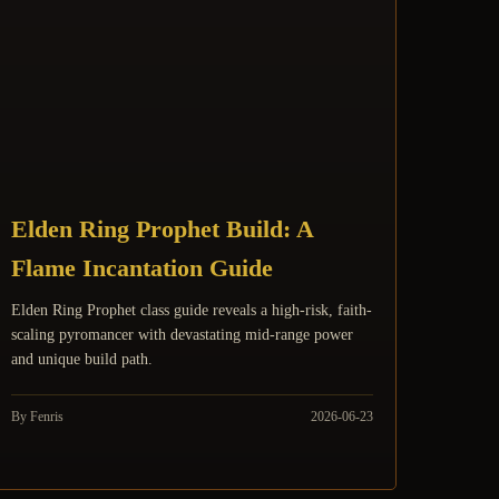
Elden Ring Prophet Build: A
Flame Incantation Guide
Elden Ring Prophet class guide reveals a high-risk, faith-
scaling pyromancer with devastating mid-range power
and unique build path.
By Fenris
2026-06-23