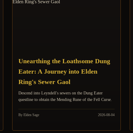
Unearthing the Loathsome Dung
Eater: A Journey into Elden
Ring's Sewer Gaol
Descend into Leyndell's sewers on the Dung Eater
questline to obtain the Mending Rune of the Fell Curse.
By Elden Sage
2026-08-04