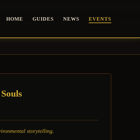
HOME
GUIDES
NEWS
EVENTS
 Souls
ironmental storytelling.