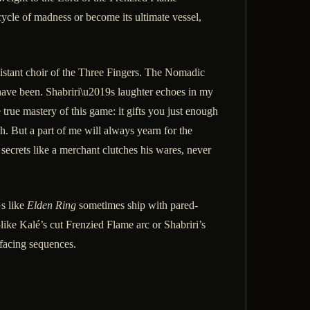
ycle of madness or become its ultimate vessel,
istant choir of the Three Fingers. The Nomadic
have been. Shabriri\u2019s laughter echoes in my
rue mastery of this game: it gifts you just enough
ch. But a part of me will always yearn for the
secrets like a merchant clutches his wares, never
s like
Elden Ring
sometimes ship with pared-
—like Kalé’s cut Frenzied Flame arc or Shabriri’s
-facing sequences.