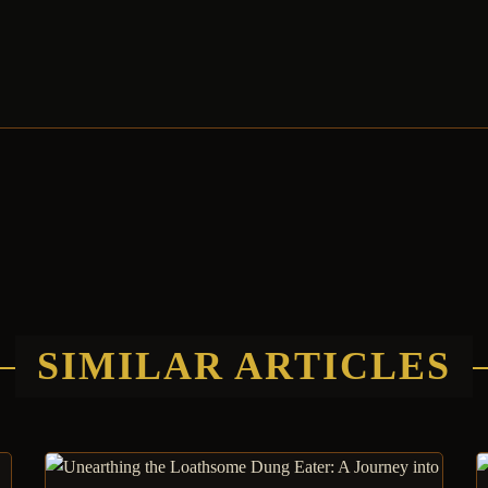
SIMILAR ARTICLES