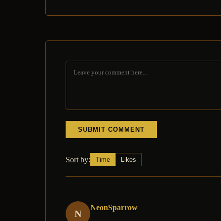
SUBMIT COMMENT
Sort by:
Time
Likes
NeonSparrow
N