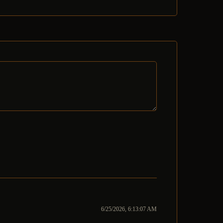
6/25/2026, 6:13:07 AM