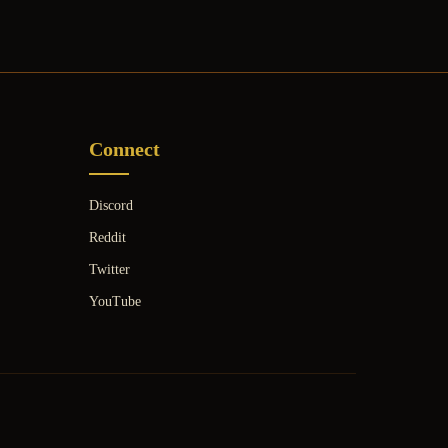
Connect
Discord
Reddit
Twitter
YouTube