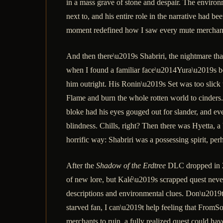
in a mass grave of stone and despair. The environ
next to, and his entire role in the narrative had b
moment redefined how I saw every mute merchant I
And then there\u2019s Shabriri, the nightmare that
when I found a familiar face\u2014Yura\u2019s body
him outright. His Ronin\u2019s Set was too slick
Flame and burn the whole rotten world to cinders.
bloke had his eyes gouged out for slander, and eve
blindness. Chills, right? Then there was Hyetta, 
horrific way: Shabriri was a possessing spirit, pe
After the
Shadow of the Erdtree
DLC dropped in 20
of new lore, but Kalé\u2019s scrapped quest neve
descriptions and environmental clues. Don\u2019t
starved fan, I can\u2019t help feeling that FromSo
merchants to ruin, a fully realized quest could h