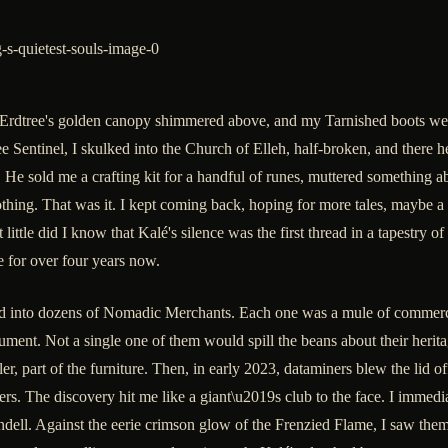
The Erdtree's golden canopy shimmered above, and my Tarnished boots we
e Sentinel, I skulked into the Church of Elleh, half-broken, and there 
s. He sold me a crafting kit for a handful of runes, muttered something
ing. That was it. I kept coming back, hoping for more tales, maybe a h
little did I know that Kalé's silence was the first thread in a tapestry
 for over four years now.
 into dozens of Nomadic Merchants. Each one was a mule of commerce,
rument. Not a single one of them would spill the beans about their herit
iller, part of the furniture. Then, in early 2023, dataminers blew the lid
gers. The discovery hit me like a giant\u2019s club to the face. I immed
ell. Against the eerie crimson glow of the Frenzied Flame, I saw them