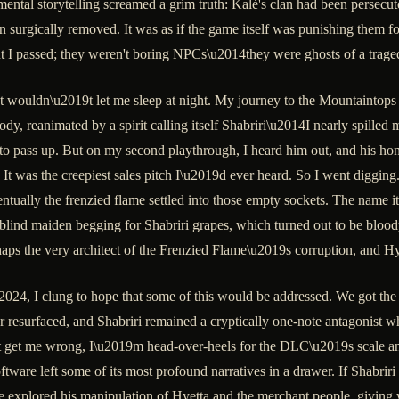
mental storytelling screamed a grim truth: Kalé's clan had been persecu
een surgically removed. It was as if the game itself was punishing them f
 passed; they weren't boring NPCs\u2014they were ghosts of a tragedy
 wouldn\u2019t let me sleep at night. My journey to the Mountaintops of
, reanimated by a spirit calling itself Shabriri\u2014I nearly spilled my
 to pass up. But on my second playthrough, I heard him out, and his h
 It was the creepiest sales pitch I\u2019d ever heard. So I went diggin
ntually the frenzied flame settled into those empty sockets. The name it
a blind maiden begging for Shabriri grapes, which turned out to be blo
rhaps the very architect of the Frenzied Flame\u2019s corruption, and Hy
24, I clung to hope that some of this would be addressed. We got the
r resurfaced, and Shabriri remained a cryptically one-note antagonist 
 get me wrong, I\u2019m head-over-heels for the DLC\u2019s scale and i
ftware left some of its most profound narratives in a drawer. If Shabriri
ave explored his manipulation of Hyetta and the merchant people, giving