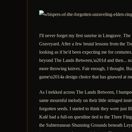
I'll never forget my first sunrise in Limgrave. 
Graveyard. After a few brutal lessons from the Tre
looking as if he'd been expecting me for centurie
beyond The Lands Between,\u201d and then... noth
more throwing knives. Fair enough, I thought. But 
game\u2014a design choice that has gnawed at me
As I trekked across The Lands Between, I bumped
same mournful melody on their little stringed inst
forgotten seeds. I started to think they were just f
Kalé had a full-on questline tied to the Three Fin
the Subterranean Shunning Grounds beneath Leynd