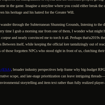
e in the game. Imagine a storyline where you could either break the c
en his heritage and his hatred for the Greater Will.
wander through the Subterranean Shunning Grounds, listening to the d
very time I grab a morning star from one of them, I wonder what might 
pse and nearly convinced me to torch it all. Perhaps that\u2019s the t
Between itself, while keeping the official lore tantalizingly out of rea
of those forgotten NPCs who stood right in front of us, clutching their 
n (ESA)
, broader industry perspectives help frame why big-budget RPG
rrative scope, and late-stage prioritization can leave intriguing threads
ironmental storytelling and item text rather than fully realized player