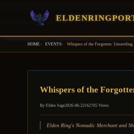
ELDENRINGPOR
HOME
EVENTS
Whispers of the Forgotten: Unraveling 
Whispers of the Forgotte
By
Elden Sage
2026-06-22
162705 Views
Elden Ring's Nomadic Merchant and Shabr