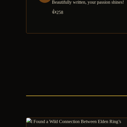
Beautifully written, your passion shines!
👍
258